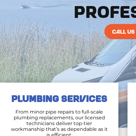
PROFE
CALL US
PLUMBING SERVICES
From minor pipe repairs to full-scale
plumbing replacements, our licensed
technicians deliver top-tier
workmanship that’s as dependable as it
is efficient.