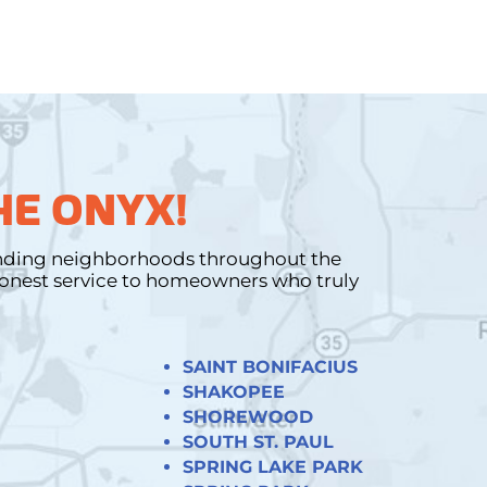
HE ONYX!
unding neighborhoods throughout the
 honest service to homeowners who truly
SAINT BONIFACIUS
SHAKOPEE
SHOREWOOD
SOUTH ST. PAUL
SPRING LAKE PARK