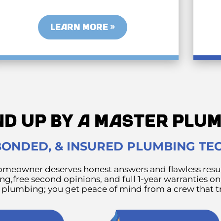
LEARN MORE »
ND UP BY A MASTER PL
 BONDED, & INSURED PLUMBING TE
meowner deserves honest answers and flawless resul
g,free second opinions, and full 1-year warranties on
e plumbing; you get peace of mind from a crew that tr