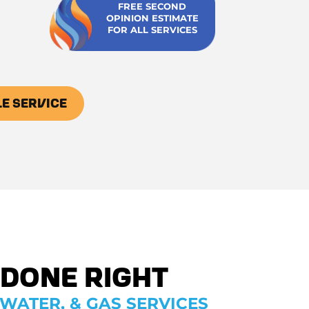
FREE SECOND
OPINION ESTIMATE
FOR ALL SERVICES
E SERVICE
 Done Right
WATER, & GAS SERVICES