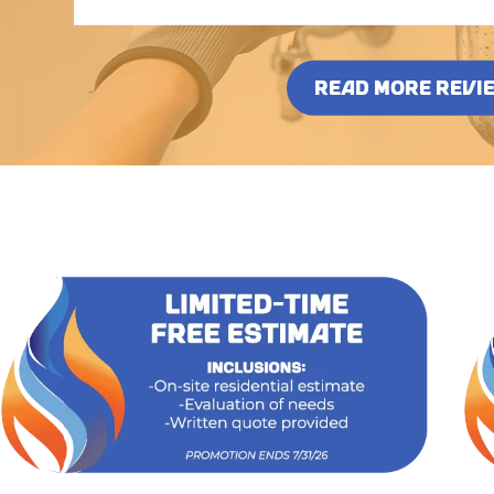
READ MORE REVI