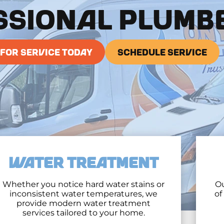
SSIONAL PLUMB
 FOR SERVICE TODAY
SCHEDULE SERVICE
WATER TREATMENT
Whether you notice hard water stains or
Ou
inconsistent water temperatures, we
of
provide modern water treatment
services tailored to your home.