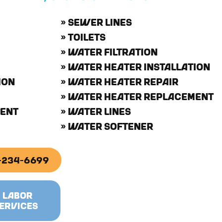
» SEWER LINES
» TOILETS
» WATER FILTRATION
» WATER HEATER INSTALLATION
ION
» WATER HEATER REPAIR
» WATER HEATER REPLACEMENT
MENT
» WATER LINES
» WATER SOFTENER
2-234-6699
& LABOR
ERVICES