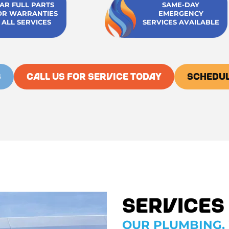
EAR FULL PARTS
SAME-DAY
OR WARRANTIES
EMERGENCY
 ALL SERVICES
SERVICES AVAILABLE
S
CALL US FOR SERVICE TODAY
SCHEDUL
Services
OUR PLUMBING, 