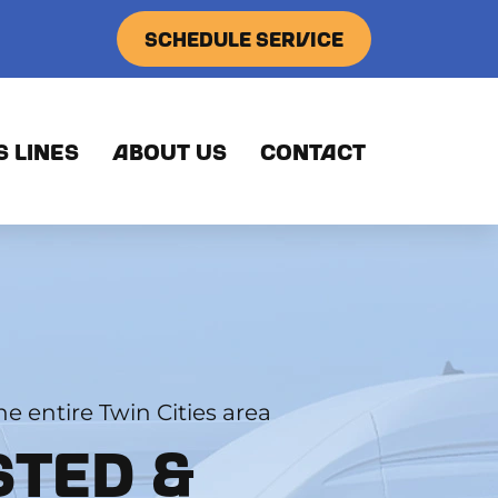
SCHEDULE SERVICE
S LINES
ABOUT US
CONTACT
e entire Twin Cities area
STED &