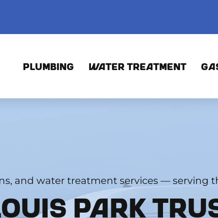
PLUMBING
WATER TREATMENT
GA
ons, and water treatment services — serving th
LOUIS PARK TRU