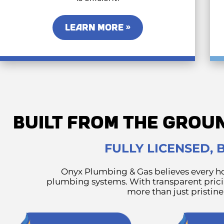
LEARN MORE »
BUILT FROM THE GROU
FULLY LICENSED,
Onyx Plumbing & Gas believes every ho
plumbing systems. With transparent pricin
more than just pristin