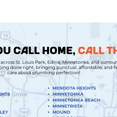
U CALL HOME,
CALL T
cross St. Louis Park, Edina, Minnetonka, and surro
mbing done right, bringing punctual, affordable, and
care about plumbing perfection!
MENDOTA HEIGHTS
GHTS
MINNETONKA
MINNETONKA BEACH
MINNETRISTA
LEY
MOUND