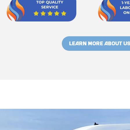
TOP QUALITY
1-Y
SERVICE
LAB
ON
LEARN MORE ABOUT U