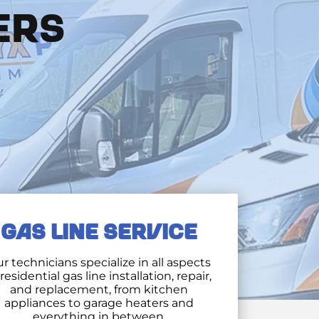
ERS
GAS LINE SERVICE
r technicians specialize in all aspects
 residential gas line installation, repair,
and replacement, from kitchen
appliances to garage heaters and
everything in between.