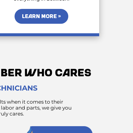
LEARN MORE »
UMBER WHO CARES
CHNICIANS
ts when it comes to their
 labor and parts, we give you
uly cares.