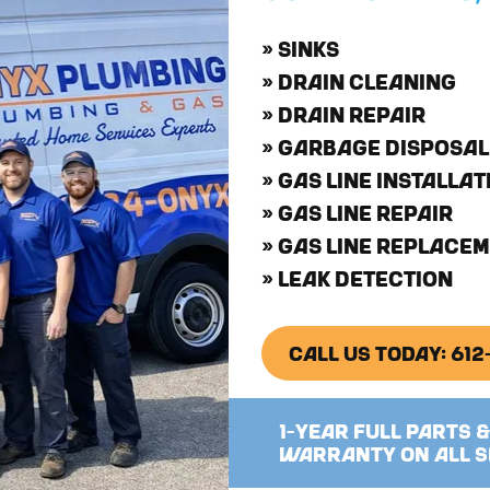
» SINKS
» DRAIN CLEANING
» DRAIN REPAIR
» GARBAGE DISPOSAL
» GAS LINE INSTALLAT
» GAS LINE REPAIR
» GAS LINE REPLACE
» LEAK DETECTION
CALL US TODAY: 61
1-YEAR FULL PARTS 
WARRANTY ON ALL S