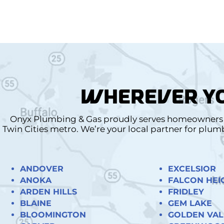
WHEREVER YO
Onyx Plumbing & Gas proudly serves homeowners a
Twin Cities metro. We’re your local partner for plu
ANDOVER
EXCELSIOR
ANOKA
FALCON HEI
ARDEN HILLS
FRIDLEY
BLAINE
GEM LAKE
BLOOMINGTON
GOLDEN VAL