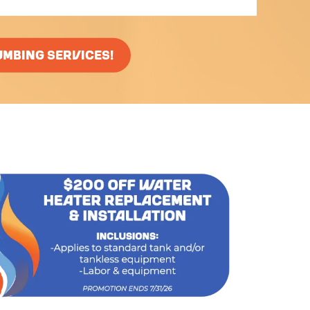
UMBING SERVICES!