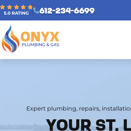
612-234-6699
5.0 RATING
Expert plumbing, repairs, installati
YOUR ST. 