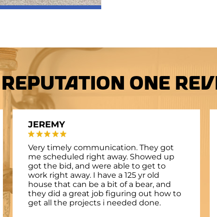
 Reputation One Revi
JEREMY
Very timely communication. They got
me scheduled right away. Showed up
got the bid, and were able to get to
work right away. I have a 125 yr old
house that can be a bit of a bear, and
they did a great job figuring out how to
get all the projects i needed done.