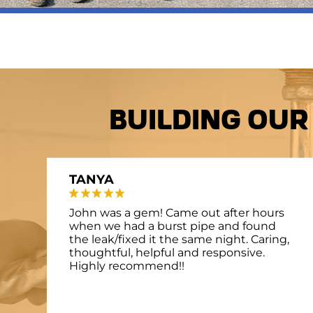
Building Our
TANYA
John was a gem! Came out after hours
when we had a burst pipe and found
the leak/fixed it the same night. Caring,
thoughtful, helpful and responsive.
Highly recommend!!