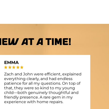
ew at a Time!
EMMA
Zach and John were efficient, explained
everything clearly, and had endless
patience for all my questions. On top of
that, they were so kind to my young
child—both genuinely thoughtful and
friendly presence. A rare gem in my
experience with home repairs.