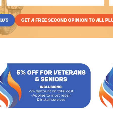
EWS
GET A FREE SECOND OPINION TO ALL PL