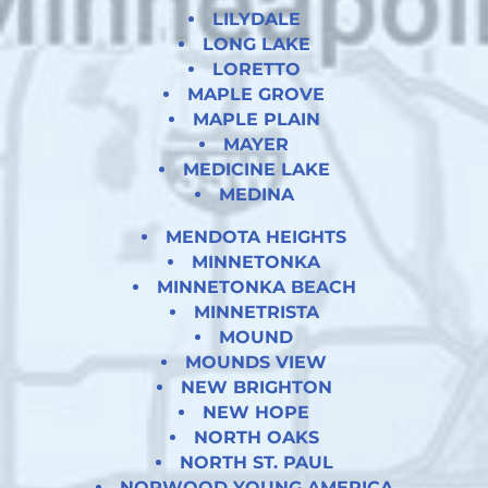
LILYDALE
LONG LAKE
LORETTO
MAPLE GROVE
MAPLE PLAIN
MAYER
MEDICINE LAKE
MEDINA
MENDOTA HEIGHTS
MINNETONKA
MINNETONKA BEACH
MINNETRISTA
MOUND
MOUNDS VIEW
NEW BRIGHTON
NEW HOPE
NORTH OAKS
NORTH ST. PAUL
NORWOOD YOUNG AMERICA