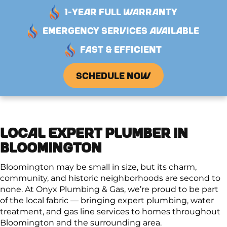
1-YEAR FULL WARRANTY
EMERGENCY SERVICES AVAILABLE
FAST & EFFICIENT
SCHEDULE NOW
LOCAL EXPERT PLUMBER IN
BLOOMINGTON
Bloomington may be small in size, but its charm,
community, and historic neighborhoods are second to
none. At Onyx Plumbing & Gas, we’re proud to be part
of the local fabric — bringing expert plumbing, water
treatment, and gas line services to homes throughout
Bloomington and the surrounding area.