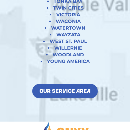
TONKA BAY
TWIN CITIES
VICTORIA
WACONIA
WATERTOWN
WAYZATA
WEST ST. PAUL
WILLERNIE
WOODLAND
YOUNG AMERICA
OUR SERVICE AREA