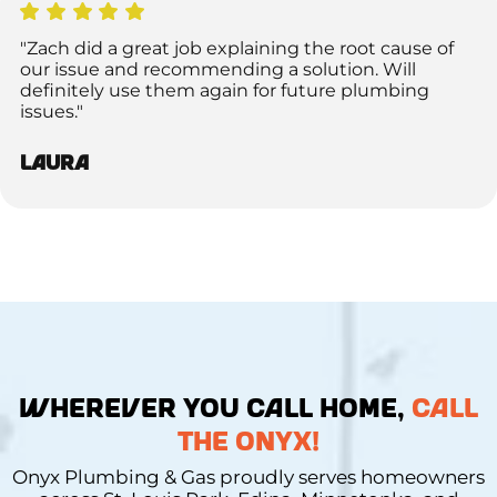
"Zach did a great job explaining the root cause of
our issue and recommending a solution. Will
definitely use them again for future plumbing
issues."
Laura
WHEREVER YOU CALL HOME,
CALL
THE ONYX!
Onyx Plumbing & Gas proudly serves homeowners