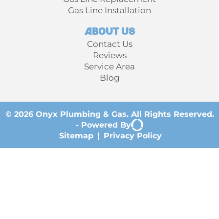
Gas Line Installation
About Us
Contact Us
Reviews
Service Area
Blog
© 2026 Onyx Plumbing & Gas. All Rights Reserved.
-
Powered By
Sitemap
|
Privacy Policy