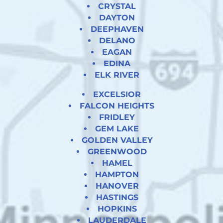
CRYSTAL
DAYTON
DEEPHAVEN
DELANO
EAGAN
EDINA
ELK RIVER
EXCELSIOR
FALCON HEIGHTS
FRIDLEY
GEM LAKE
GOLDEN VALLEY
GREENWOOD
HAMEL
HAMPTON
HANOVER
HASTINGS
HOPKINS
LAUDERDALE