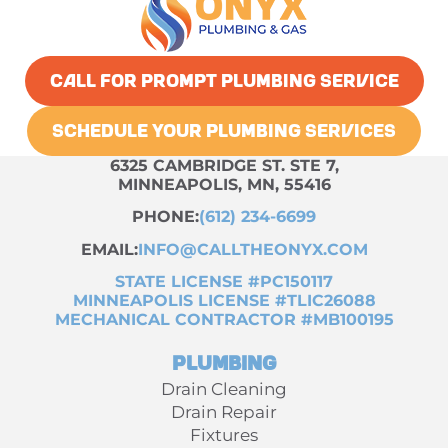
CALL FOR PROMPT PLUMBING SERVICE
SCHEDULE YOUR PLUMBING SERVICES
6325 CAMBRIDGE ST. STE 7,
MINNEAPOLIS, MN, 55416
PHONE:
(612) 234-6699
EMAIL:
INFO@CALLTHEONYX.COM
STATE LICENSE #PC150117
MINNEAPOLIS LICENSE #TLIC26088
MECHANICAL CONTRACTOR #MB100195
Plumbing
Drain Cleaning
Drain Repair
Fixtures