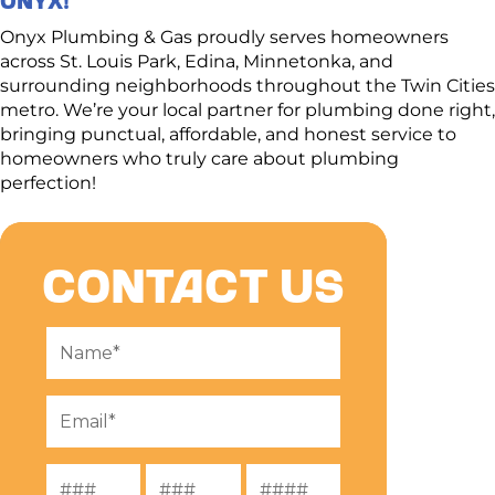
take the time to understand your needs, walk through
solutions, and deliver a quote you can trust.
Onyx Plumbing & Gas proudly serves homeowners
across St. Louis Park, Edina, Minnetonka, and
surrounding neighborhoods throughout the Twin Cities
metro. We’re your local partner for plumbing done right,
bringing punctual, affordable, and honest service to
homeowners who truly care about plumbing
perfection!