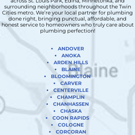
across St. Louis Park, Edina, Minnetonka, and
surrounding neighborhoods throughout the Twin
Cities metro. We’re your local partner for plumbing
done right, bringing punctual, affordable, and
honest service to homeowners who truly care about
plumbing perfection!
ANDOVER
ANOKA
ARDEN HILLS
BLAINE
BLOOMINGTON
CARVER
CENTERVILLE
CHAMPLIN
CHANHASSEN
CHASKA
COON RAPIDS
COLOGNE
CORCORAN