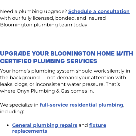
Need a plumbing upgrade?
Schedule a consultation
with our fully licensed, bonded, and insured
Bloomington plumbing team today!
Upgrade Your Bloomington Home With
Certified Plumbing Services
Your home’s plumbing system should work silently in
the background — not demand your attention with
leaks, clogs, or inconsistent water pressure. That’s
where Onyx Plumbing & Gas comes in.
We specialize in
full-service residential plumbing
,
including:
General plumbing repairs
and
fixture
replacements