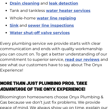
Drain cleaning
and
leak detection
Tank and tankless
water heater services
Whole-home
water line repiping
Sink
and
sewer line inspections
Water shut-off valve services
Every plumbing service we provide starts with clear
communication and ends with quality workmanship
you can count on. To get a better understanding of our
commitment to superior service,
read our reviews
and
see what our customers have to say about The Onyx
Experience!
More Than Just Plumbing Pros. Take
Advantage of The Onyx Experience!
Bloomington homeowners choose Onyx Plumbing &
Gas because we don’t just fix problems. We provide
peace of mind. We always show up on time, explain our