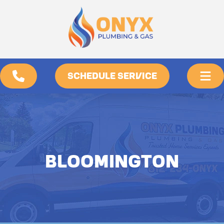
SCHEDULE SERVICE
BLOOMINGTON