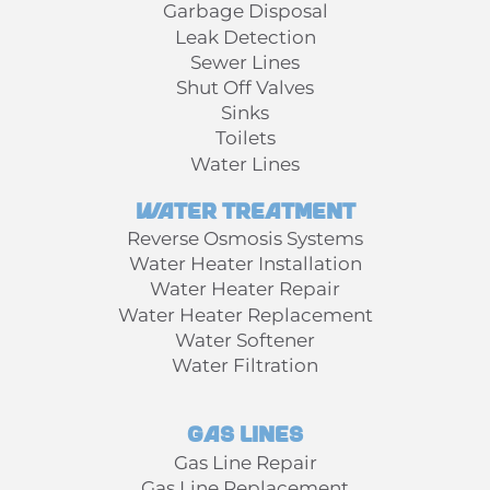
Garbage Disposal
Leak Detection
Sewer Lines
Shut Off Valves
Sinks
Toilets
Water Lines
Water Treatment
Reverse Osmosis Systems
Water Heater Installation
Water Heater Repair
Water Heater Replacement
Water Softener
Water Filtration
Gas Lines
Gas Line Repair
Gas Line Replacement