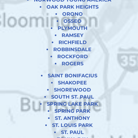
OAK PARK HEIGHTS
ORONO
OSSEO
PLYMOUTH
RAMSEY
RICHFIELD
ROBBINSDALE
ROCKFORD
ROGERS
SAINT BONIFACIUS
SHAKOPEE
SHOREWOOD
SOUTH ST. PAUL
SPRING LAKE PARK
SPRING PARK
ST. ANTHONY
ST. LOUIS PARK
ST. PAUL