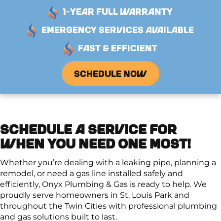
1-YEAR FULL WARRANTY
EMERGENCY SERVICES AVAILABLE
FAST & EFFICIENT
SCHEDULE NOW
SCHEDULE A SERVICE FOR
WHEN YOU NEED ONE MOST!
Whether you’re dealing with a leaking pipe, planning a
remodel, or need a gas line installed safely and
efficiently, Onyx Plumbing & Gas is ready to help. We
proudly serve homeowners in St. Louis Park and
throughout the Twin Cities with professional plumbing
and gas solutions built to last.