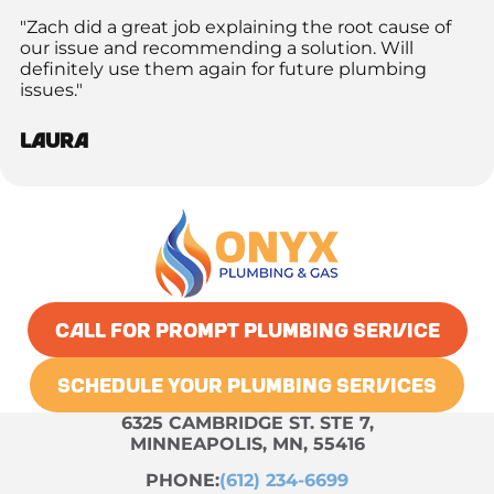
"Zach did a great job explaining the root cause of
our issue and recommending a solution. Will
definitely use them again for future plumbing
issues."
Laura
CALL FOR PROMPT PLUMBING SERVICE
SCHEDULE YOUR PLUMBING SERVICES
6325 CAMBRIDGE ST. STE 7,
MINNEAPOLIS, MN, 55416
PHONE:
(612) 234-6699