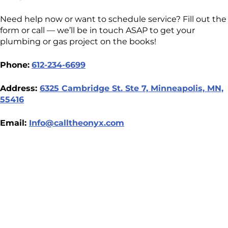
Need help now or want to schedule service? Fill out the
form or call — we’ll be in touch ASAP to get your
plumbing or gas project on the books!
Phone:
612-234-6699
Address:
6325 Cambridge St. Ste 7, Minneapolis, MN,
55416
Email:
Info@calltheonyx.com