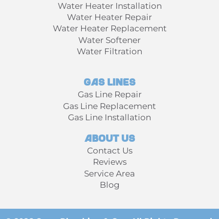
Water Heater Installation
Water Heater Repair
Water Heater Replacement
Water Softener
Water Filtration
Gas Lines
Gas Line Repair
Gas Line Replacement
Gas Line Installation
About Us
Contact Us
Reviews
Service Area
Blog