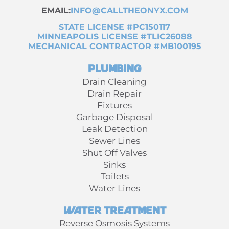
EMAIL:
INFO@CALLTHEONYX.COM
STATE LICENSE #PC150117
MINNEAPOLIS LICENSE #TLIC26088
MECHANICAL CONTRACTOR #MB100195
Plumbing
Drain Cleaning
Drain Repair
Fixtures
Garbage Disposal
Leak Detection
Sewer Lines
Shut Off Valves
Sinks
Toilets
Water Lines
Water Treatment
Reverse Osmosis Systems