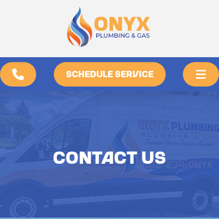
SCHEDULE SERVICE
CONTACT US