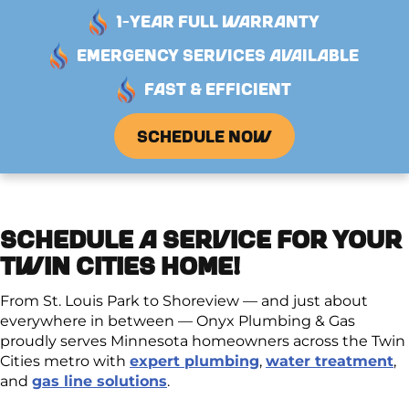
1-YEAR FULL WARRANTY
EMERGENCY SERVICES AVAILABLE
FAST & EFFICIENT
SCHEDULE NOW
SCHEDULE A SERVICE FOR YOUR
TWIN CITIES HOME!
From St. Louis Park to Shoreview — and just about
everywhere in between — Onyx Plumbing & Gas
proudly serves Minnesota homeowners across the Twin
Cities metro with
expert plumbing
,
water treatment
,
and
gas line solutions
.