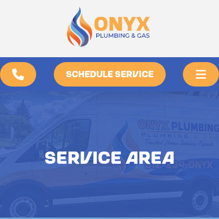
SCHEDULE SERVICE
SERVICE AREA