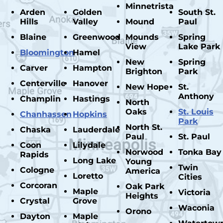
Minnetrista
Arden
Golden
South St.
Hills
Valley
Mound
Paul
Blaine
Greenwood
Mounds
Spring
View
Lake Park
Bloomington
Hamel
New
Spring
Carver
Hampton
Brighton
Park
Centerville
Hanover
New Hope
St.
Anthony
Champlin
Hastings
North
Oaks
St. Louis
Chanhassen
Hopkins
Park
North St.
Chaska
Lauderdale
Paul
St. Paul
Coon
Lilydale
Norwood
Tonka Bay
Rapids
Long Lake
Young
Twin
Cologne
America
Loretto
Cities
Corcoran
Oak Park
Maple
Victoria
Heights
Crystal
Grove
Waconia
Orono
Dayton
Maple