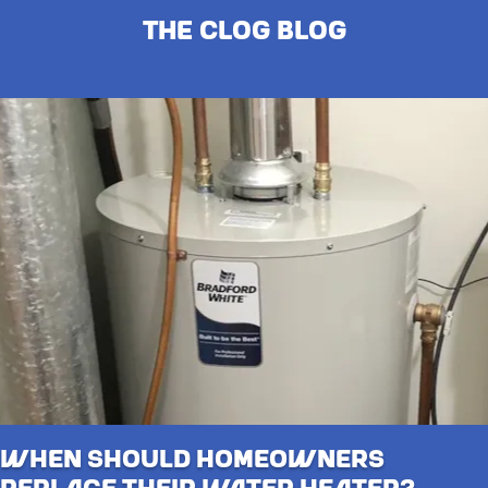
The Clog Blog
When Should Homeowners
Replace Their Water Heater?