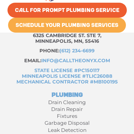
CALL FOR PROMPT PLUMBING SERVICE
SCHEDULE YOUR PLUMBING SERVICES
6325 CAMBRIDGE ST. STE 7,
MINNEAPOLIS, MN, 55416
PHONE:
(612) 234-6699
EMAIL:
INFO@CALLTHEONYX.COM
STATE LICENSE #PC150117
MINNEAPOLIS LICENSE #TLIC26088
MECHANICAL CONTRACTOR #MB100195
Plumbing
Drain Cleaning
Drain Repair
Fixtures
Garbage Disposal
Leak Detection