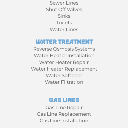
Sewer Lines
Shut Off Valves
Sinks
Toilets
Water Lines
Water Treatment
Reverse Osmosis Systems
Water Heater Installation
Water Heater Repair
Water Heater Replacement
Water Softener
Water Filtration
Gas Lines
Gas Line Repair
Gas Line Replacement
Gas Line Installation