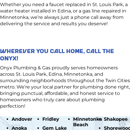
Whether you need a faucet replaced in St. Louis Park, a
water heater installed in Edina, or a gas line repaired in
Minnetonka, we’re always just a phone call away from
delivering the service and results you deserve!
WHEREVER YOU CALL HOME, CALL THE
ONYX!
Onyx Plumbing & Gas proudly serves homeowners
across St. Louis Park, Edina, Minnetonka, and
surrounding neighborhoods throughout the Twin Cities
metro. We’re your local partner for plumbing done right,
bringing punctual, affordable, and honest service to
homeowners who truly care about plumbing
perfection!
Andover
Fridley
Minnetonka
Shakopee
Beach
Anoka
Gem Lake
Shorewoo