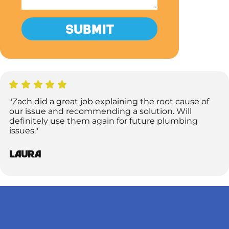
"Zach did a great job explaining the root cause of
our issue and recommending a solution. Will
definitely use them again for future plumbing
issues."
Laura