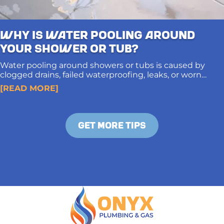
Why Is Water Pooling Around
Your Shower or Tub?
Water pooling around showers or tubs is caused by
clogged drains, failed waterproofing, leaks, or worn
caulking. Proper diagnosis and long-term solutions
[READ MORE]
protect subfloors and prevent structural damage.
GET MORE TIPS