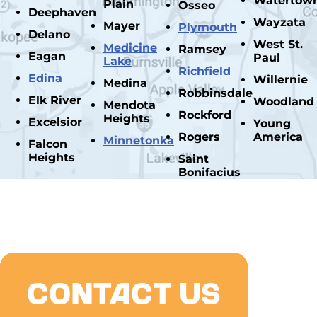
Watertow
Plain
Osseo
Deephaven
Wayzata
Mayer
Plymouth
Delano
West St.
Medicine
Ramsey
Eagan
Paul
Lake
Richfield
Edina
Willernie
Medina
Robbinsdale
Elk River
Woodland
Mendota
Rockford
Heights
Excelsior
Young
Rogers
America
Minnetonka
Falcon
Heights
Saint
Bonifacius