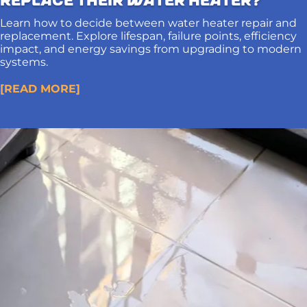
Learn how to decide between water heater repair and
replacement. Explore lifespan, failure points, efficiency
impact, and energy savings from upgrading to modern
systems.
[READ MORE]