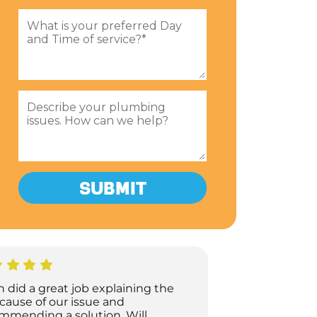
h did a great job explaining the
 cause of our issue and
mmending a solution. Will