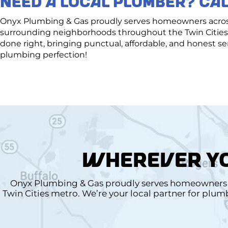
NEED A LOCAL PLUMBER? CAL
Onyx Plumbing & Gas proudly serves homeowners across 
surrounding neighborhoods throughout the Twin Cities 
done right, bringing punctual, affordable, and honest 
plumbing perfection!
WHEREVER YO
Onyx Plumbing & Gas proudly serves homeowners a
Twin Cities metro. We’re your local partner for plu