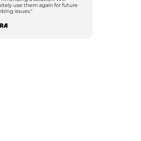
nitely use them again for future
bing issues."
ra