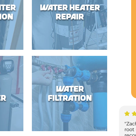
ater
Water Heater
ion
Repair
Water
er
Filtration
"Zac
root
reco