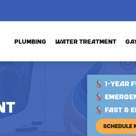
PLUMBING
WATER TREATMENT
GA
1-YEAR 
EMERGEN
NT
FAST & E
SCHEDULE