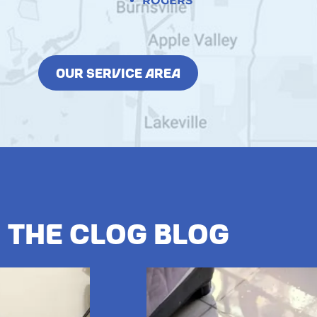
ROGERS
OUR SERVICE AREA
The Clog Blog