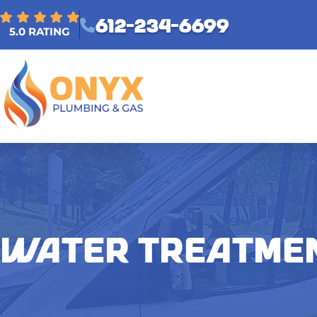
612-234-6699
5.0 RATING
WATER TREATME