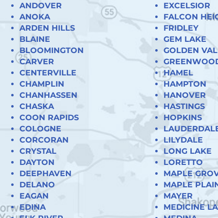
ANDOVER
EXCELSIOR
ANOKA
FALCON HEI
ARDEN HILLS
FRIDLEY
BLAINE
GEM LAKE
BLOOMINGTON
GOLDEN VAL
CARVER
GREENWOO
CENTERVILLE
HAMEL
CHAMPLIN
HAMPTON
CHANHASSEN
HANOVER
CHASKA
HASTINGS
COON RAPIDS
HOPKINS
COLOGNE
LAUDERDAL
CORCORAN
LILYDALE
CRYSTAL
LONG LAKE
DAYTON
LORETTO
DEEPHAVEN
MAPLE GRO
DELANO
MAPLE PLAI
EAGAN
MAYER
EDINA
MEDICINE L