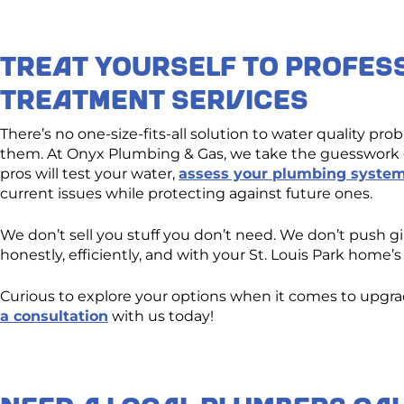
Treat Yourself to Profes
Treatment Services
There’s no one-size-fits-all solution to water quality pr
them. At Onyx Plumbing & Gas, we take the guesswork o
pros will test your water,
assess your plumbing syste
current issues while protecting against future ones.
We don’t sell you stuff you don’t need. We don’t push 
honestly, efficiently, and with your St. Louis Park home
Curious to explore your options when it comes to upg
a consultation
with us today!