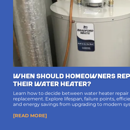
When Should Homeowners Rep
Their Water Heater?
Learn how to decide between water heater repair
replacement. Explore lifespan, failure points, effic
and energy savings from upgrading to modern sy
[READ MORE]