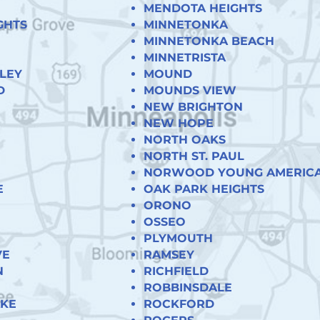
MENDOTA HEIGHTS
GHTS
MINNETONKA
MINNETONKA BEACH
MINNETRISTA
LEY
MOUND
D
MOUNDS VIEW
NEW BRIGHTON
NEW HOPE
NORTH OAKS
NORTH ST. PAUL
NORWOOD YOUNG AMERIC
E
OAK PARK HEIGHTS
ORONO
OSSEO
PLYMOUTH
VE
RAMSEY
N
RICHFIELD
ROBBINSDALE
AKE
ROCKFORD