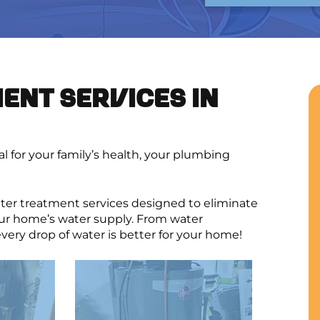
ENT SERVICES IN
ial for your family’s health, your plumbing
er treatment services designed to eliminate
ur home’s water supply. From water
very drop of water is better for your home!