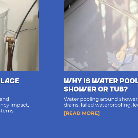
lace
Why Is Water Poo
Shower or Tub?
 and
Water pooling around showers
iency impact,
drains, failed waterproofing, l
stems.
diagnosis and long-term solut
[READ MORE]
structural damage.