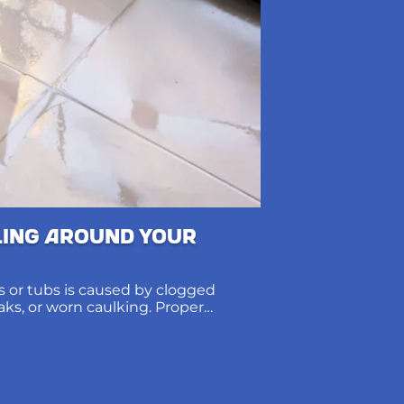
ling Around Your
 or tubs is caused by clogged
eaks, or worn caulking. Proper
ions protect subfloors and prevent