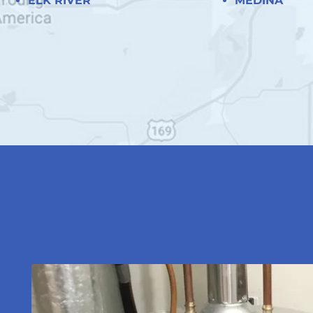
ELK RIVER
MEDINA