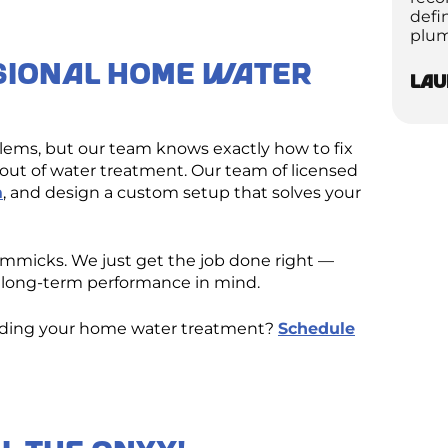
defi
plum
sional Home Water
Lau
oblems, but our team knows exactly how to fix
ut of water treatment. Our team of licensed
m
, and design a custom setup that solves your
gimmicks. We just get the job done right —
’s long-term performance in mind.
rading your home water treatment?
Schedule