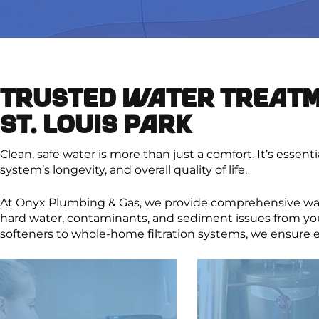
TRUSTED WATER TREATM
ST. LOUIS PARK
Clean, safe water is more than just a comfort. It’s essent
system’s longevity, and overall quality of life.
At Onyx Plumbing & Gas, we provide comprehensive wat
hard water, contaminants, and sediment issues from yo
softeners to whole-home filtration systems, we ensure e