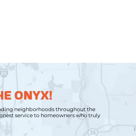
HE ONYX!
unding neighborhoods throughout the
 honest service to homeowners who truly