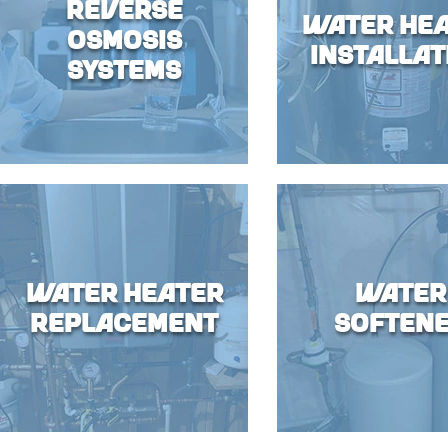
Reverse
Water He
Osmosis
Installat
Systems
Water Heater
Water
Replacement
Soften