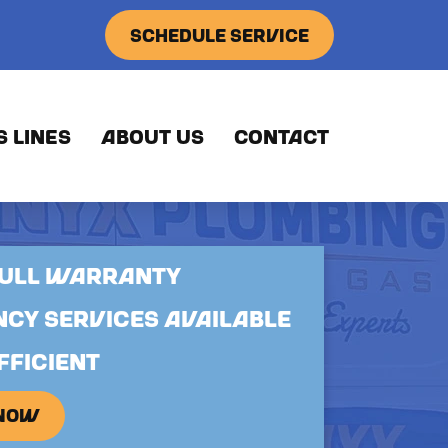
SCHEDULE SERVICE
S LINES
ABOUT US
CONTACT
FULL WARRANTY
CY SERVICES AVAILABLE
FFICIENT
 NOW