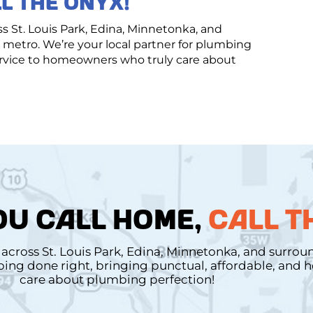
L THE ONYX!
St. Louis Park, Edina, Minnetonka, and
metro. We’re your local partner for plumbing
service to homeowners who truly care about
U CALL HOME,
CALL T
cross St. Louis Park, Edina, Minnetonka, and surro
mbing done right, bringing punctual, affordable, and
care about plumbing perfection!