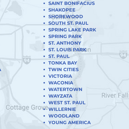
SAINT BONIFACIUS
SHAKOPEE
SHOREWOOD
SOUTH ST. PAUL
SPRING LAKE PARK
SPRING PARK
ST. ANTHONY
ST. LOUIS PARK
ST. PAUL
TONKA BAY
A
TWIN CITIES
VICTORIA
WACONIA
WATERTOWN
WAYZATA
WEST ST. PAUL
WILLERNIE
WOODLAND
YOUNG AMERICA