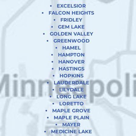
EXCELSIOR
FALCON HEIGHTS
FRIDLEY
GEM LAKE
GOLDEN VALLEY
GREENWOOD
HAMEL
HAMPTON
HANOVER
HASTINGS
HOPKINS
LAUDERDALE
LILYDALE
LONG LAKE
LORETTO
MAPLE GROVE
MAPLE PLAIN
MAYER
MEDICINE LAKE