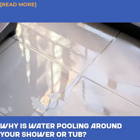
[READ MORE]
Why Is Water Pooling Around
Your Shower or Tub?