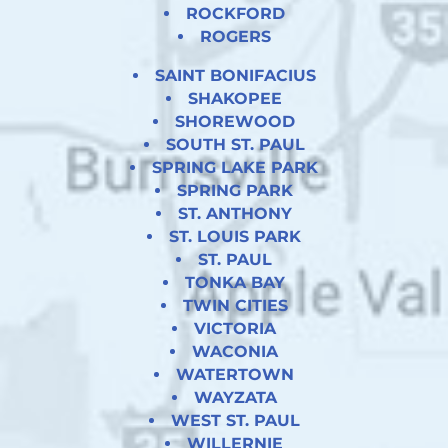
ROCKFORD
ROGERS
SAINT BONIFACIUS
SHAKOPEE
SHOREWOOD
SOUTH ST. PAUL
SPRING LAKE PARK
SPRING PARK
ST. ANTHONY
ST. LOUIS PARK
ST. PAUL
TONKA BAY
TWIN CITIES
VICTORIA
WACONIA
WATERTOWN
WAYZATA
WEST ST. PAUL
WILLERNIE