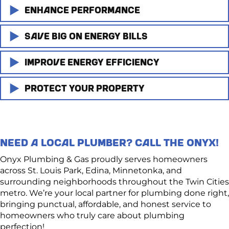
Enhance Performance
Save Big on Energy Bills
A new water heater means faster recovery times, more
consistent temperatures, and enough hot water for the
whole family.
Improve Energy Efficiency
Today’s water heaters are built for efficiency. If your
system is 10+ years old, you could spend far more on
Say goodbye to cold showers and hello to reliable
energy than you need.
Protect Your Property
Looking to reduce your carbon footprint?
comfort!
A new model can help cut monthly utility bills and
Modern tank and tankless water heaters offer
Old tanks can leak, rupture, or even burst, causing
reduce waste.
innovative technology, better insulation, and energy-
severe water damage to your home. Replacing your
saving features that make your home more efficient
unit proactively protects your floors, walls, and peace of
NEED A LOCAL PLUMBER? CALL THE ONYX!
and eco-friendly.
mind.
Onyx Plumbing & Gas proudly serves homeowners
across St. Louis Park, Edina, Minnetonka, and
surrounding neighborhoods throughout the Twin Cities
metro. We’re your local partner for plumbing done right,
bringing punctual, affordable, and honest service to
homeowners who truly care about plumbing
perfection!