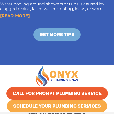
Water pooling around showers or tubs is caused by
clogged drains, failed waterproofing, leaks, or worn
caulking. Proper diagnosis and long-term solutions
[READ MORE]
protect subfloors and prevent structural damage.
GET MORE TIPS
CALL FOR PROMPT PLUMBING SERVICE
SCHEDULE YOUR PLUMBING SERVICES