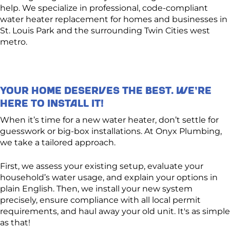
help. We specialize in professional, code-compliant
water heater replacement for homes and businesses in
St. Louis Park and the surrounding Twin Cities west
metro.
Your Home Deserves the Best. We’re
Here to Install It!
When it’s time for a new water heater, don’t settle for
guesswork or big-box installations. At Onyx Plumbing,
we take a tailored approach.
First, we assess your existing setup, evaluate your
household’s water usage, and explain your options in
plain English. Then, we install your new system
precisely, ensure compliance with all local permit
requirements, and haul away your old unit. It's as simple
as that!