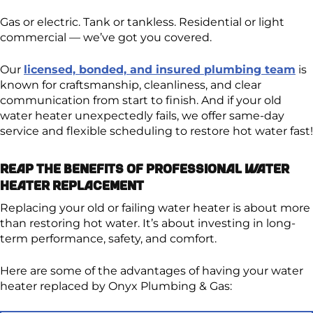
Gas or electric. Tank or tankless. Residential or light
commercial — we’ve got you covered.
Our
licensed, bonded, and insured plumbing team
is
known for craftsmanship, cleanliness, and clear
communication from start to finish. And if your old
water heater unexpectedly fails, we offer same-day
service and flexible scheduling to restore hot water fast!
Reap the Benefits of Professional Water
Heater Replacement
Replacing your old or failing water heater is about more
than restoring hot water. It’s about investing in long-
term performance, safety, and comfort.
Here are some of the advantages of having your water
heater replaced by Onyx Plumbing & Gas: