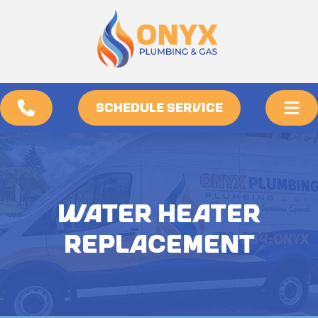
SCHEDULE SERVICE
WATER HEATER
REPLACEMENT