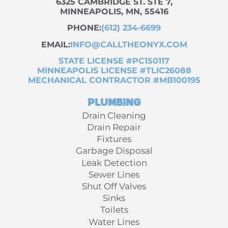
6325 CAMBRIDGE ST. STE 7,
MINNEAPOLIS, MN, 55416
PHONE:
(612) 234-6699
EMAIL:
INFO@CALLTHEONYX.COM
STATE LICENSE #PC150117
MINNEAPOLIS LICENSE #TLIC26088
MECHANICAL CONTRACTOR #MB100195
Plumbing
Drain Cleaning
Drain Repair
Fixtures
Garbage Disposal
Leak Detection
Sewer Lines
Shut Off Valves
Sinks
Toilets
Water Lines