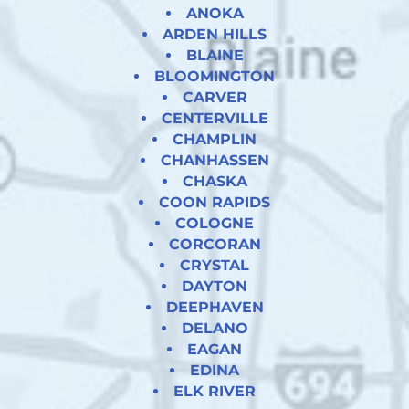
ANOKA
ARDEN HILLS
BLAINE
BLOOMINGTON
CARVER
CENTERVILLE
CHAMPLIN
CHANHASSEN
CHASKA
COON RAPIDS
COLOGNE
CORCORAN
CRYSTAL
DAYTON
DEEPHAVEN
DELANO
EAGAN
EDINA
ELK RIVER