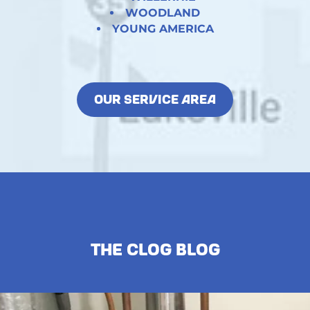
WOODLAND
YOUNG AMERICA
OUR SERVICE AREA
The Clog Blog