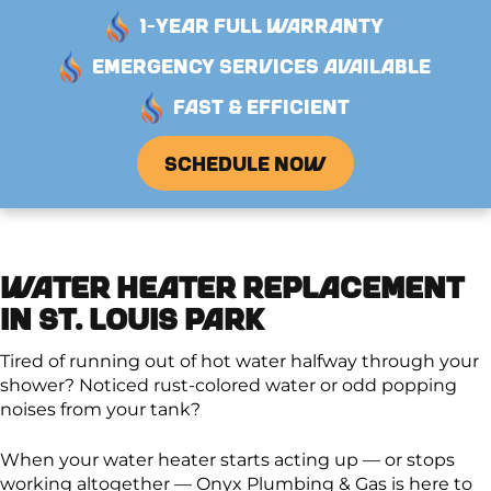
1-YEAR FULL WARRANTY
EMERGENCY SERVICES AVAILABLE
FAST & EFFICIENT
SCHEDULE NOW
WATER HEATER REPLACEMENT
IN ST. LOUIS PARK
Tired of running out of hot water halfway through your
shower? Noticed rust-colored water or odd popping
noises from your tank?
When your water heater starts acting up — or stops
working altogether — Onyx Plumbing & Gas is here to