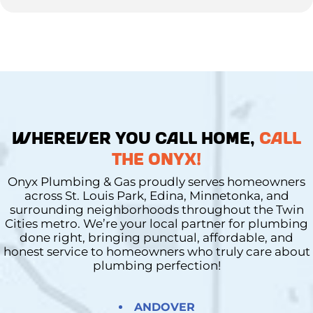
WHEREVER YOU CALL HOME,
CALL
THE ONYX!
Onyx Plumbing & Gas proudly serves homeowners
across St. Louis Park, Edina, Minnetonka, and
surrounding neighborhoods throughout the Twin
Cities metro. We’re your local partner for plumbing
done right, bringing punctual, affordable, and
honest service to homeowners who truly care about
plumbing perfection!
ANDOVER