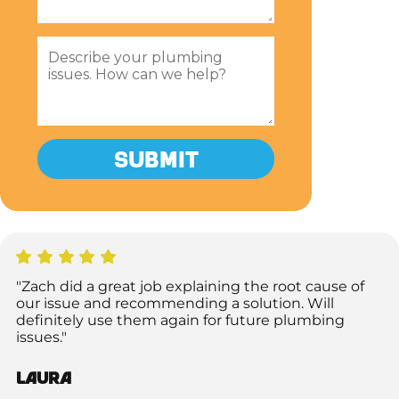
"Zach did a great job explaining the root cause of
our issue and recommending a solution. Will
definitely use them again for future plumbing
issues."
Laura