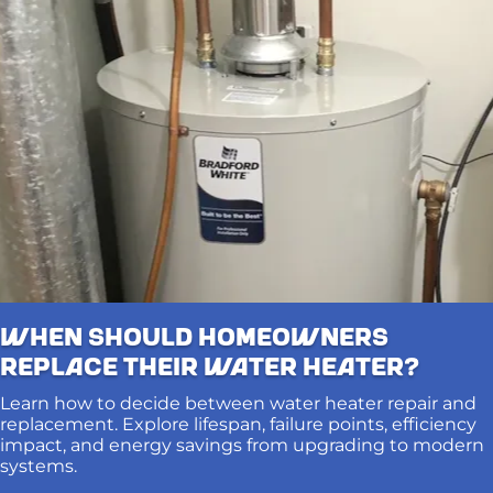
When Should Homeowners
Replace Their Water Heater?
Learn how to decide between water heater repair and
replacement. Explore lifespan, failure points, efficiency
impact, and energy savings from upgrading to modern
systems.