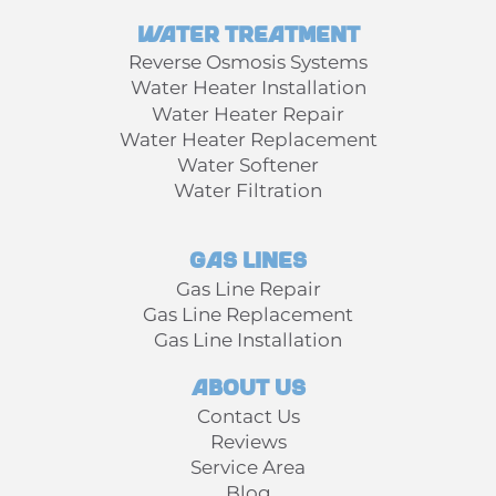
Water Treatment
Reverse Osmosis Systems
Water Heater Installation
Water Heater Repair
Water Heater Replacement
Water Softener
Water Filtration
Gas Lines
Gas Line Repair
Gas Line Replacement
Gas Line Installation
About Us
Contact Us
Reviews
Service Area
Blog