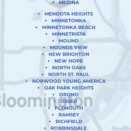
MEDINA
MENDOTA HEIGHTS
MINNETONKA
MINNETONKA BEACH
MINNETRISTA
MOUND
MOUNDS VIEW
NEW BRIGHTON
NEW HOPE
NORTH OAKS
NORTH ST. PAUL
NORWOOD YOUNG AMERICA
OAK PARK HEIGHTS
ORONO
OSSEO
PLYMOUTH
RAMSEY
RICHFIELD
ROBBINSDALE