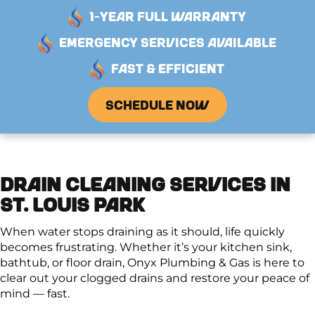
1-YEAR FULL WARRANTY
EMERGENCY SERVICES AVAILABLE
FAST & EFFICIENT
SCHEDULE NOW
DRAIN CLEANING SERVICES IN
ST. LOUIS PARK
When water stops draining as it should, life quickly
becomes frustrating. Whether it’s your kitchen sink,
bathtub, or floor drain, Onyx Plumbing & Gas is here to
clear out your clogged drains and restore your peace of
mind — fast.