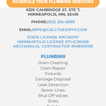
SCHEDULE YOUR PLUMBING SERVICES
6325 CAMBRIDGE ST. STE 7,
MINNEAPOLIS, MN, 55416
PHONE:
(612) 234-6699
EMAIL:
INFO@CALLTHEONYX.COM
STATE LICENSE #PC150117
MINNEAPOLIS LICENSE #TLIC26088
MECHANICAL CONTRACTOR #MB100195
Plumbing
Drain Cleaning
Drain Repair
Fixtures
Garbage Disposal
Leak Detection
Sewer Lines
Shut Off Valves
Sinks