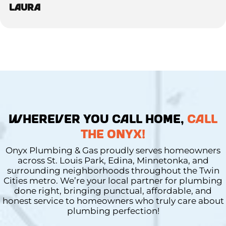
Laura
WHEREVER YOU CALL HOME,
CALL
THE ONYX!
Onyx Plumbing & Gas proudly serves homeowners
across St. Louis Park, Edina, Minnetonka, and
surrounding neighborhoods throughout the Twin
Cities metro. We’re your local partner for plumbing
done right, bringing punctual, affordable, and
honest service to homeowners who truly care about
plumbing perfection!