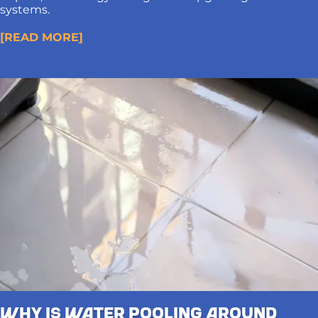
systems.
[READ MORE]
Why Is Water Pooling Around