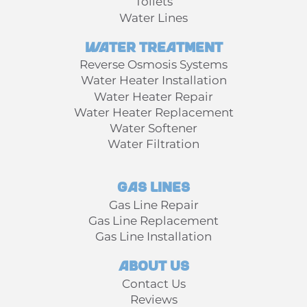
Toilets
Water Lines
Water Treatment
Reverse Osmosis Systems
Water Heater Installation
Water Heater Repair
Water Heater Replacement
Water Softener
Water Filtration
Gas Lines
Gas Line Repair
Gas Line Replacement
Gas Line Installation
About Us
Contact Us
Reviews