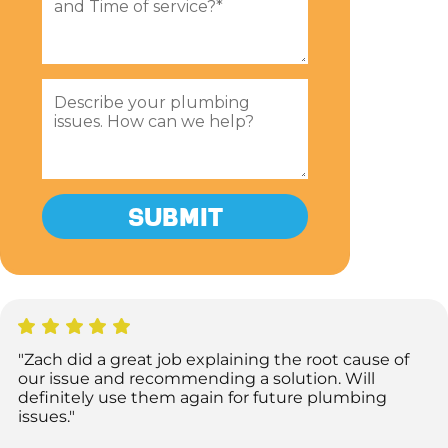
"Zach did a great job explaining the root cause of
our issue and recommending a solution. Will
definitely use them again for future plumbing
issues."