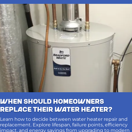
When Should Homeowners
Replace Their Water Heater?
Learn how to decide between water heater repair and
replacement. Explore lifespan, failure points, efficiency
impact, and energy savings from upgrading to modern