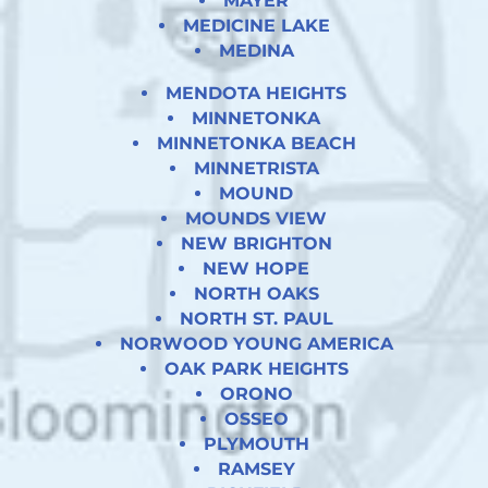
MAYER
MEDICINE LAKE
MEDINA
MENDOTA HEIGHTS
MINNETONKA
MINNETONKA BEACH
MINNETRISTA
MOUND
MOUNDS VIEW
NEW BRIGHTON
NEW HOPE
NORTH OAKS
NORTH ST. PAUL
NORWOOD YOUNG AMERICA
OAK PARK HEIGHTS
ORONO
OSSEO
PLYMOUTH
RAMSEY