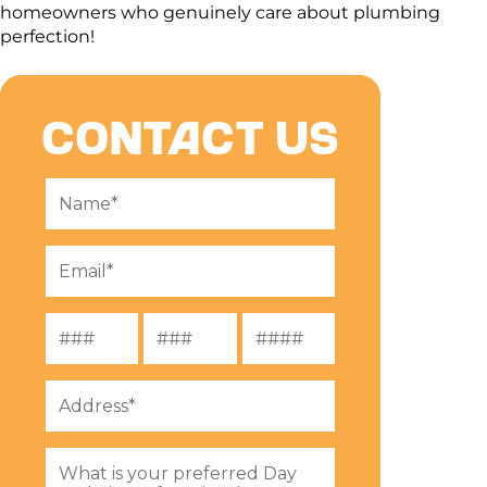
homeowners who genuinely care about plumbing
perfection!