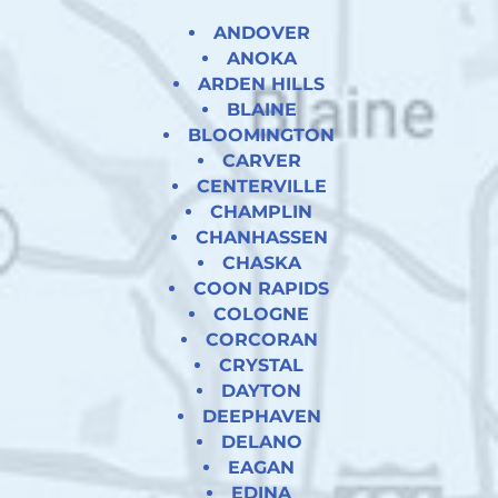
ANDOVER
ANOKA
ARDEN HILLS
BLAINE
BLOOMINGTON
CARVER
CENTERVILLE
CHAMPLIN
CHANHASSEN
CHASKA
COON RAPIDS
COLOGNE
CORCORAN
CRYSTAL
DAYTON
DEEPHAVEN
DELANO
EAGAN
EDINA