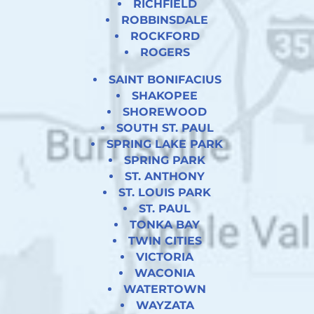
RICHFIELD
ROBBINSDALE
ROCKFORD
ROGERS
SAINT BONIFACIUS
SHAKOPEE
SHOREWOOD
SOUTH ST. PAUL
SPRING LAKE PARK
SPRING PARK
ST. ANTHONY
ST. LOUIS PARK
ST. PAUL
TONKA BAY
TWIN CITIES
VICTORIA
WACONIA
WATERTOWN
WAYZATA