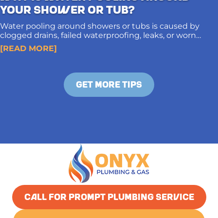
Your Shower or Tub?
Water pooling around showers or tubs is caused by
clogged drains, failed waterproofing, leaks, or worn
caulking. Proper diagnosis and long-term solutions
[READ MORE]
protect subfloors and prevent structural damage.
GET MORE TIPS
CALL FOR PROMPT PLUMBING SERVICE