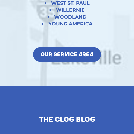
WEST ST. PAUL
WILLERNIE
WOODLAND
YOUNG AMERICA
OUR SERVICE AREA
The Clog Blog