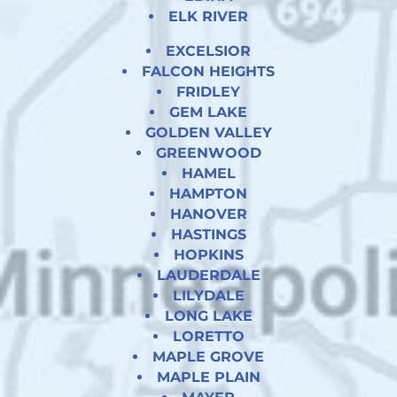
ELK RIVER
EXCELSIOR
FALCON HEIGHTS
FRIDLEY
GEM LAKE
GOLDEN VALLEY
GREENWOOD
HAMEL
HAMPTON
HANOVER
HASTINGS
HOPKINS
LAUDERDALE
LILYDALE
LONG LAKE
LORETTO
MAPLE GROVE
MAPLE PLAIN