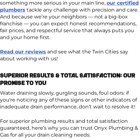
something more serious in your main line,
our certified
plumbers
tackle any challenge with precision and care.
And because we’re your neighbors — not a big-box
franchise — you can expect honest recommendations,
fair prices, and respectful service that always puts you
and your home first.
Read our reviews
and see what the Twin Cities say
about working with us!
Superior Results & Total Satisfaction: Our
Promise to You
Water draining slowly, gurgling sounds, foul odors: if
you're noticing any of these signs or other indicators of
inadequate drain performance, don’t wait to resolve it!
For superior plumbing results and total satisfaction
guaranteed, here’s why you can trust Onyx Plumbing &
Gas for all your drain cleaning needs: