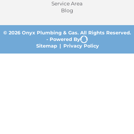
Service Area
Blog
© 2026 Onyx Plumbing & Gas. All Rights Reserved.
-
Powered By
Sitemap
|
Privacy Policy