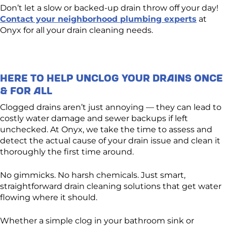
Don’t let a slow or backed-up drain throw off your day!
Contact your neighborhood plumbing experts
at
Onyx for all your drain cleaning needs.
Here to Help Unclog Your Drains Once
& For All
Clogged drains aren’t just annoying — they can lead to
costly water damage and sewer backups if left
unchecked. At Onyx, we take the time to assess and
detect the actual cause of your drain issue and clean it
thoroughly the first time around.
No gimmicks. No harsh chemicals. Just smart,
straightforward drain cleaning solutions that get water
flowing where it should.
Whether a simple clog in your bathroom sink or