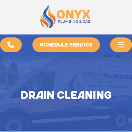
SCHEDULE SERVICE
DRAIN CLEANING