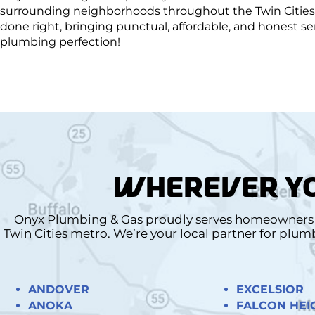
surrounding neighborhoods throughout the Twin Cities 
done right, bringing punctual, affordable, and honest 
plumbing perfection!
WHEREVER YO
Onyx Plumbing & Gas proudly serves homeowners a
Twin Cities metro. We’re your local partner for plu
ANDOVER
EXCELSIOR
ANOKA
FALCON HEI