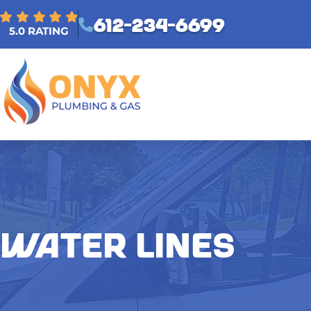
612-234-6699
5.0 RATING
WATER LINES