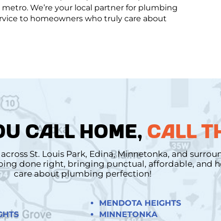
metro. We’re your local partner for plumbing
service to homeowners who truly care about
U CALL HOME,
CALL T
cross St. Louis Park, Edina, Minnetonka, and surro
mbing done right, bringing punctual, affordable, and
care about plumbing perfection!
MENDOTA HEIGHTS
GHTS
MINNETONKA