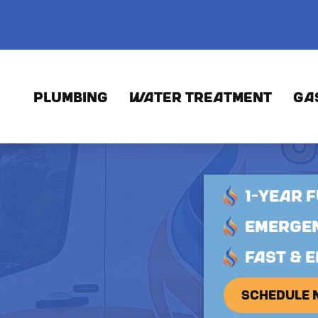
PLUMBING
WATER TREATMENT
GA
1-YEAR 
EMERGEN
FAST & E
SCHEDULE