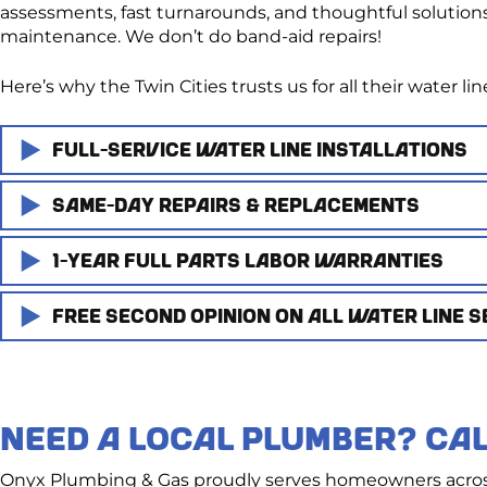
assessments, fast turnarounds, and thoughtful solutions 
maintenance. We don’t do band-aid repairs!
Here’s why the Twin Cities trusts us for all their water 
Full-Service Water Line Installations​
Same-Day Repairs & Replacements
Building a new home or remodeling? We provide full-serv
codes, handle permit paperwork, and ensure proper tie-
1-Year Full Parts Labor Warranties
We know water line issues can’t always wait. That’s wh
Every installation is done with precision and long-term
possible.
Free Second Opinion on All Water Line S
We stand behind every water line job we complete with fu
Whether it’s a cracked pipe, a sudden drop in pressure, or
gets to work, minimizing downtime and protecting you
No fine print. No surprises. Just peace of mind that the w
Not sure what you need? That’s okay — we offer free, 
decisions without the sales pitch.
NEED A LOCAL PLUMBER? CAL
We’ll walk you through your options and provide a clear
Onyx Plumbing & Gas proudly serves homeowners across 