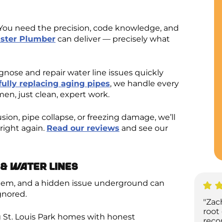
e. You need the precision, code knowledge, and
ster Plumber
can deliver — precisely what
nose and repair water line issues quickly
fully replacing aging pipes
, we handle every
en, just clean, expert work.
sion, pipe collapse, or freezing damage, we’ll
right again.
Read our reviews
and see our
& Water Lines
ystem, and a hidden issue underground can
gnored.
"Zac
root
 St. Louis Park homes with honest
reco