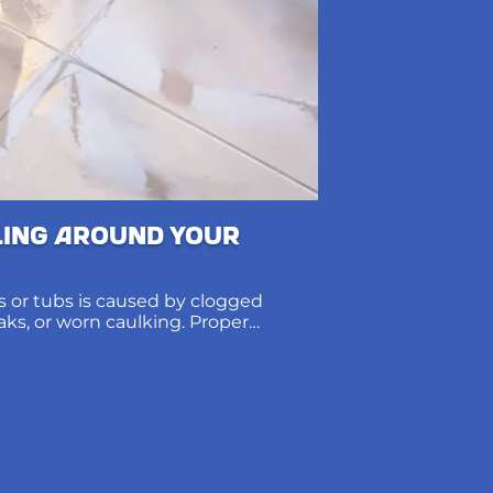
ling Around Your
 or tubs is caused by clogged
eaks, or worn caulking. Proper
ions protect subfloors and prevent