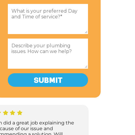
h did a great job explaining the
 cause of our issue and
mmending a solution. Will