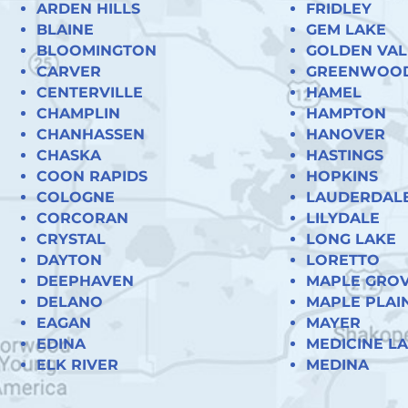
ARDEN HILLS
FRIDLEY
BLAINE
GEM LAKE
BLOOMINGTON
GOLDEN VAL
CARVER
GREENWOO
CENTERVILLE
HAMEL
CHAMPLIN
HAMPTON
CHANHASSEN
HANOVER
CHASKA
HASTINGS
COON RAPIDS
HOPKINS
COLOGNE
LAUDERDAL
CORCORAN
LILYDALE
CRYSTAL
LONG LAKE
DAYTON
LORETTO
DEEPHAVEN
MAPLE GRO
DELANO
MAPLE PLAI
EAGAN
MAYER
EDINA
MEDICINE L
ELK RIVER
MEDINA