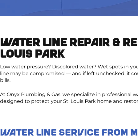
WATER LINE REPAIR & RE
LOUIS PARK
Low water pressure? Discolored water? Wet spots in your
line may be compromised — and if left unchecked, it co
bills.
At Onyx Plumbing & Gas, we specialize in professional w
designed to protect your St. Louis Park home and resto
Water Line Service From 