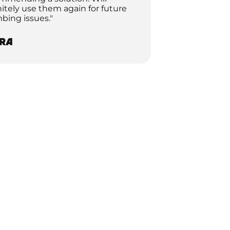
nitely use them again for future
bing issues."
ra