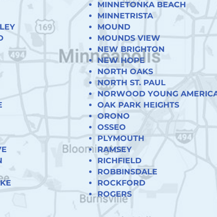
MINNETONKA BEACH
MINNETRISTA
LEY
MOUND
D
MOUNDS VIEW
NEW BRIGHTON
NEW HOPE
NORTH OAKS
NORTH ST. PAUL
NORWOOD YOUNG AMERIC
E
OAK PARK HEIGHTS
ORONO
OSSEO
PLYMOUTH
VE
RAMSEY
N
RICHFIELD
ROBBINSDALE
AKE
ROCKFORD
ROGERS