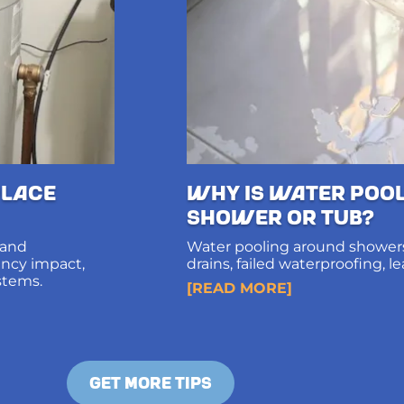
lace
Why Is Water Poo
Shower or Tub?
 and
Water pooling around showers
iency impact,
drains, failed waterproofing, l
stems.
diagnosis and long-term solut
[READ MORE]
structural damage.
GET MORE TIPS