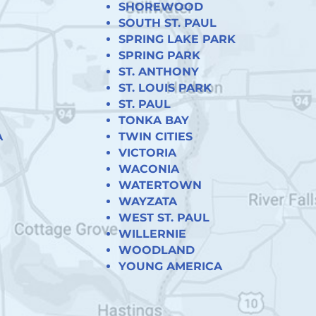
SHOREWOOD
SOUTH ST. PAUL
SPRING LAKE PARK
SPRING PARK
ST. ANTHONY
ST. LOUIS PARK
ST. PAUL
TONKA BAY
A
TWIN CITIES
VICTORIA
WACONIA
WATERTOWN
WAYZATA
WEST ST. PAUL
WILLERNIE
WOODLAND
YOUNG AMERICA