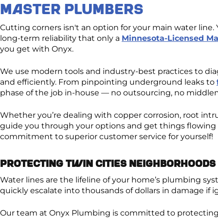
Master Plumber​s
Cutting corners isn't an option for your main water lin
long-term reliability that only a
Minnesota-Licensed Ma
you get with Onyx.
We use modern tools and industry-best practices to diag
and efficiently. From pinpointing underground leaks to
phase of the job in-house — no outsourcing, no middlem
Whether you’re dealing with copper corrosion, root intru
guide you through your options and get things flowing 
commitment to superior customer service for yourself!
Protecting Twin Cities Neighborhoods 
Water lines are the lifeline of your home’s plumbing s
quickly escalate into thousands of dollars in damage if i
Our team at Onyx Plumbing is committed to protecting