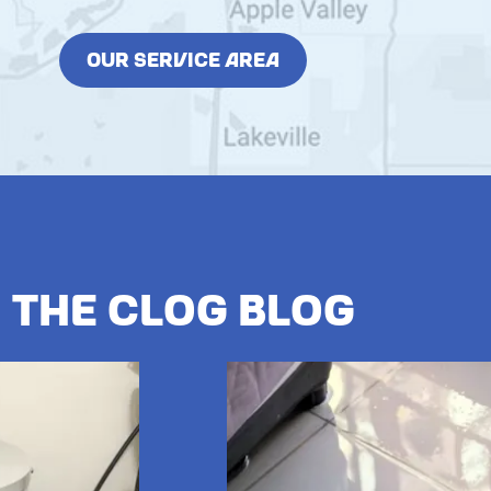
OUR SERVICE AREA
The Clog Blog