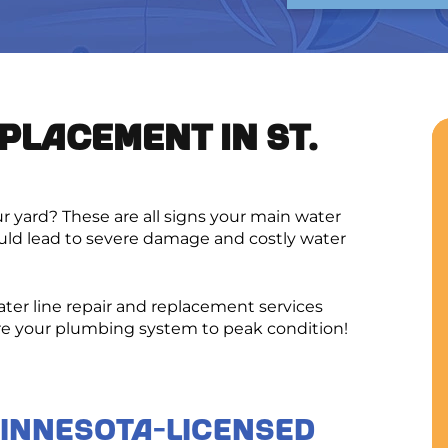
PLACEMENT IN ST.
 yard? These are all signs your main water
uld lead to severe damage and costly water
ater line repair and replacement services
re your plumbing system to peak condition!
Minnesota-Licensed