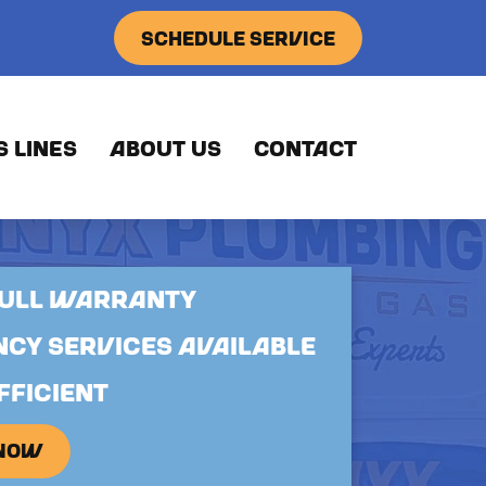
SCHEDULE SERVICE
S LINES
ABOUT US
CONTACT
FULL WARRANTY
CY SERVICES AVAILABLE
FFICIENT
 NOW