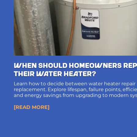
When Should Homeowners Rep
Their Water Heater?
Learn how to decide between water heater repair
replacement. Explore lifespan, failure points, effic
and energy savings from upgrading to modern sy
[READ MORE]