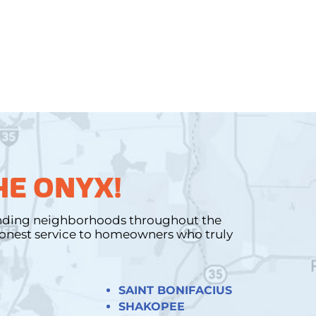
HE ONYX!
unding neighborhoods throughout the
 honest service to homeowners who truly
SAINT BONIFACIUS
SHAKOPEE