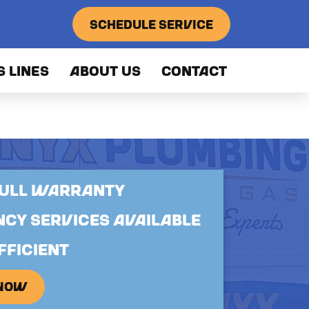
SCHEDULE SERVICE
S LINES
ABOUT US
CONTACT
FULL WARRANTY
CY SERVICES AVAILABLE
FFICIENT
 NOW