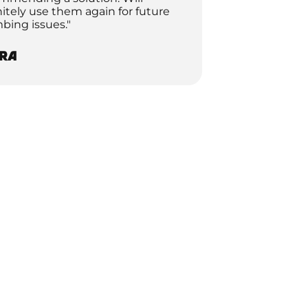
nitely use them again for future
bing issues."
ra