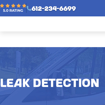
612-234-6699
5.0 RATING
LEAK DETECTION