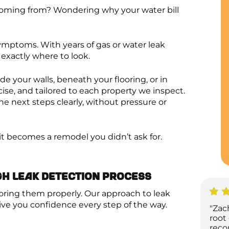
coming from? Wondering why your water bill
ymptoms. With years of gas or water leak
exactly where to look.
de your walls, beneath your flooring, or in
cise, and tailored to each property we inspect.
e next steps clearly, without pressure or
e it becomes a remodel you didn’t ask for.
gh Leak Detection Process
oring them properly. Our approach to leak
ive you confidence every step of the way.
"Zac
root
reco