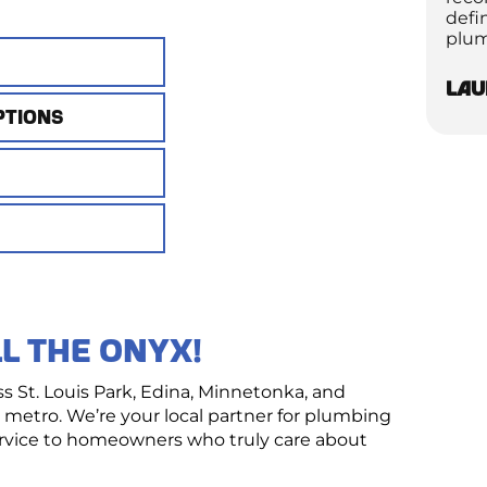
defi
plum
Lau
ptions
nced detection tools to locate moisture,
n in plain terms and walk you through all your
, we’ll track it down with minimal disruption to
imate outlining exactly what to expect
icensed Master Plumber.
ly and at a time that works for you.
rvice!
eted in a single visit.
L THE ONYX!
St. Louis Park, Edina, Minnetonka, and
metro. We’re your local partner for plumbing
service to homeowners who truly care about