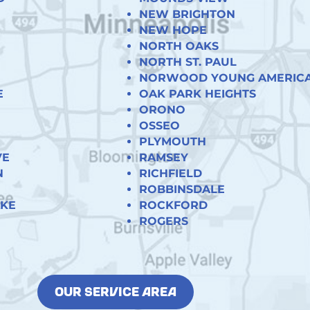
NEW BRIGHTON
NEW HOPE
NORTH OAKS
NORTH ST. PAUL
NORWOOD YOUNG AMERIC
E
OAK PARK HEIGHTS
ORONO
OSSEO
PLYMOUTH
VE
RAMSEY
N
RICHFIELD
ROBBINSDALE
AKE
ROCKFORD
ROGERS
OUR SERVICE AREA