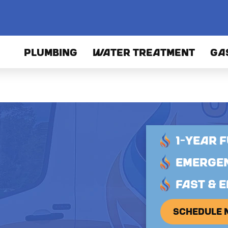
PLUMBING
WATER TREATMENT
GA
1-YEAR 
EMERGEN
FAST & E
SCHEDULE