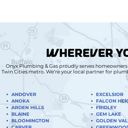
WHEREVER YO
Onyx Plumbing & Gas proudly serves homeowners a
Twin Cities metro. We’re your local partner for plu
ANDOVER
EXCELSIOR
ANOKA
FALCON HEI
ARDEN HILLS
FRIDLEY
BLAINE
GEM LAKE
BLOOMINGTON
GOLDEN VAL
CARVER
GREENWOO