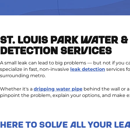
ST. LOUIS PARK WATER &
DETECTION SERVICES
A small leak can lead to big problems — but not if you c
specialize in fast, non-invasive
leak detection
services f
surrounding metro.
Whether it's a
dripping water pipe
behind the wall or 
pinpoint the problem, explain your options, and make exp
Here to Solve All Your Le