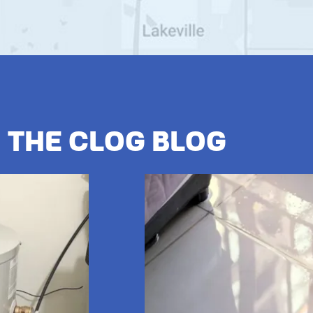
The Clog Blog