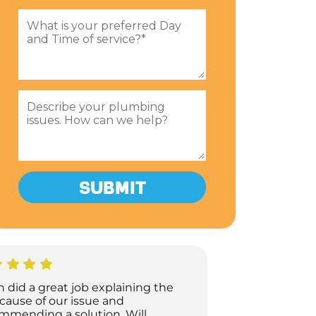
h did a great job explaining the
 cause of our issue and
mmending a solution. Will