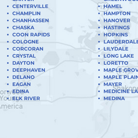
CENTERVILLE
HAMEL
CHAMPLIN
HAMPTON
CHANHASSEN
HANOVER
CHASKA
HASTINGS
COON RAPIDS
HOPKINS
COLOGNE
LAUDERDAL
CORCORAN
LILYDALE
CRYSTAL
LONG LAKE
DAYTON
LORETTO
DEEPHAVEN
MAPLE GRO
DELANO
MAPLE PLAI
EAGAN
MAYER
EDINA
MEDICINE L
ELK RIVER
MEDINA