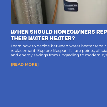
When Should Homeowners Rep
Their Water Heater?
Learn how to decide between water heater repair
replacement. Explore lifespan, failure points, effic
and energy savings from upgrading to modern sy
[READ MORE]