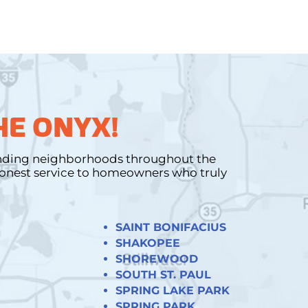
HE ONYX!
unding neighborhoods throughout the
 honest service to homeowners who truly
SAINT BONIFACIUS
SHAKOPEE
SHOREWOOD
SOUTH ST. PAUL
SPRING LAKE PARK
SPRING PARK