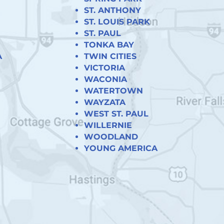
ST. ANTHONY
ST. LOUIS PARK
ST. PAUL
TONKA BAY
A
TWIN CITIES
VICTORIA
WACONIA
WATERTOWN
WAYZATA
WEST ST. PAUL
WILLERNIE
WOODLAND
YOUNG AMERICA