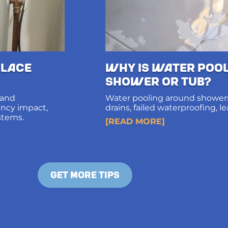
lace
Why Is Water Poo
Shower or Tub?
 and
Water pooling around showers
iency impact,
drains, failed waterproofing, l
stems.
diagnosis and long-term solut
[READ MORE]
structural damage.
GET MORE TIPS