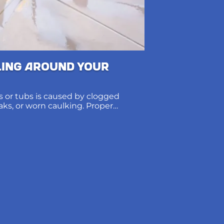
ling Around Your
 or tubs is caused by clogged
eaks, or worn caulking. Proper
ions protect subfloors and prevent