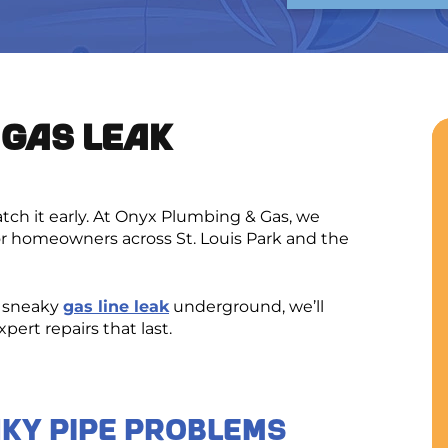
 GAS LEAK
atch it early. At Onyx Plumbing & Gas, we
or homeowners across St. Louis Park and the
a sneaky
gas line leak
underground, we’ll
ert repairs that last.
aky Pipe Problems