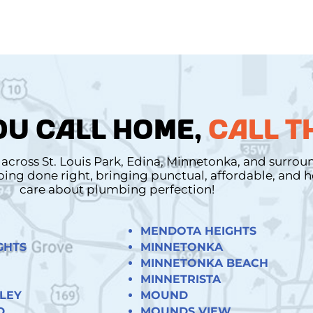
U CALL HOME,
CALL T
cross St. Louis Park, Edina, Minnetonka, and surro
mbing done right, bringing punctual, affordable, and
care about plumbing perfection!
MENDOTA HEIGHTS
GHTS
MINNETONKA
MINNETONKA BEACH
MINNETRISTA
LEY
MOUND
D
MOUNDS VIEW