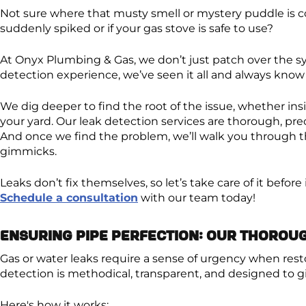
Not sure where that musty smell or mystery puddle is 
suddenly spiked or if your gas stove is safe to use?
At Onyx Plumbing & Gas, we don’t just patch over the s
detection experience, we’ve seen it all and always know 
We dig deeper to find the root of the issue, whether insi
your yard. Our leak detection services are thorough, pre
And once we find the problem, we’ll walk you through th
gimmicks.
Leaks don’t fix themselves, so let’s take care of it befor
Schedule a consultation
with our team today!
Ensuring Pipe Perfection: Our Thorou
Gas or water leaks require a sense of urgency when rest
detection is methodical, transparent, and designed to g
Here's how it works: