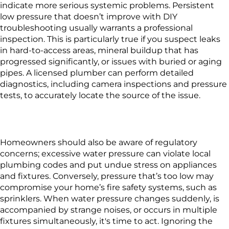
indicate more serious systemic problems. Persistent
low pressure that doesn’t improve with DIY
troubleshooting usually warrants a professional
inspection. This is particularly true if you suspect leaks
in hard-to-access areas, mineral buildup that has
progressed significantly, or issues with buried or aging
pipes. A licensed plumber can perform detailed
diagnostics, including camera inspections and pressure
tests, to accurately locate the source of the issue.
Homeowners should also be aware of regulatory
concerns; excessive water pressure can violate local
plumbing codes and put undue stress on appliances
and fixtures. Conversely, pressure that’s too low may
compromise your home’s fire safety systems, such as
sprinklers. When water pressure changes suddenly, is
accompanied by strange noises, or occurs in multiple
fixtures simultaneously, it's time to act. Ignoring the