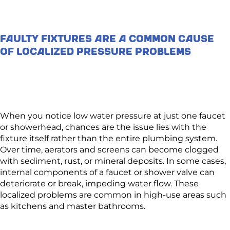
Faulty Fixtures Are a Common Cause
of Localized Pressure Problems
When you notice low water pressure at just one faucet
or showerhead, chances are the issue lies with the
fixture itself rather than the entire plumbing system.
Over time, aerators and screens can become clogged
with sediment, rust, or mineral deposits. In some cases,
internal components of a faucet or shower valve can
deteriorate or break, impeding water flow. These
localized problems are common in high-use areas such
as kitchens and master bathrooms.