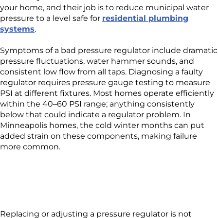
your home, and their job is to reduce municipal water
pressure to a level safe for
residential plumbing
systems
.
Symptoms of a bad pressure regulator include dramatic
pressure fluctuations, water hammer sounds, and
consistent low flow from all taps. Diagnosing a faulty
regulator requires pressure gauge testing to measure
PSI at different fixtures. Most homes operate efficiently
within the 40–60 PSI range; anything consistently
below that could indicate a regulator problem. In
Minneapolis homes, the cold winter months can put
added strain on these components, making failure
more common.
Replacing or adjusting a pressure regulator is not