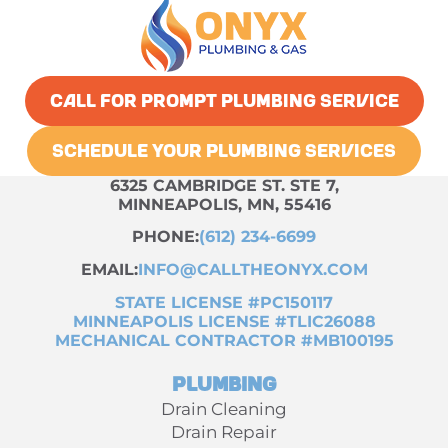
CALL FOR PROMPT PLUMBING SERVICE
SCHEDULE YOUR PLUMBING SERVICES
6325 CAMBRIDGE ST. STE 7,
MINNEAPOLIS, MN, 55416
PHONE:
(612) 234-6699
EMAIL:
INFO@CALLTHEONYX.COM
STATE LICENSE #PC150117
MINNEAPOLIS LICENSE #TLIC26088
MECHANICAL CONTRACTOR #MB100195
Plumbing
Drain Cleaning
Drain Repair