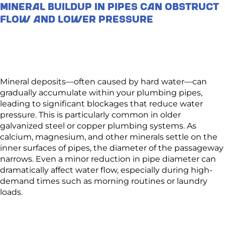
Mineral Buildup in Pipes Can Obstruct
Flow and Lower Pressure
Mineral deposits—often caused by hard water—can
gradually accumulate within your plumbing pipes,
leading to significant blockages that reduce water
pressure. This is particularly common in older
galvanized steel or copper plumbing systems. As
calcium, magnesium, and other minerals settle on the
inner surfaces of pipes, the diameter of the passageway
narrows. Even a minor reduction in pipe diameter can
dramatically affect water flow, especially during high-
demand times such as morning routines or laundry
loads.