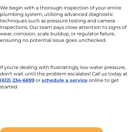
We begin with a thorough inspection of your entire
plumbing system, utilizing advanced diagnostic
techniques such as pressure testing and camera
inspections. Our team pays close attention to signs of
wear, corrosion, scale buildup, or regulator failure,
ensuring no potential issue goes unchecked.
If you're dealing with frustratingly low water pressure,
don't wait until the problem escalates! Call us today at
(612) 234-6699
or
schedule a service
online to get
started.