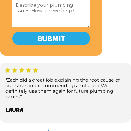
"Zach did a great job explaining the root cause of
our issue and recommending a solution. Will
definitely use them again for future plumbing
issues."
Laura