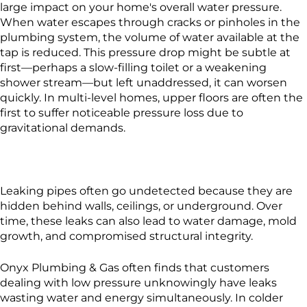
large impact on your home's overall water pressure.
When water escapes through cracks or pinholes in the
plumbing system, the volume of water available at the
tap is reduced. This pressure drop might be subtle at
first—perhaps a slow-filling toilet or a weakening
shower stream—but left unaddressed, it can worsen
quickly. In multi-level homes, upper floors are often the
first to suffer noticeable pressure loss due to
gravitational demands.
Leaking pipes often go undetected because they are
hidden behind walls, ceilings, or underground. Over
time, these leaks can also lead to water damage, mold
growth, and compromised structural integrity.
Onyx Plumbing & Gas often finds that customers
dealing with low pressure unknowingly have leaks
wasting water and energy simultaneously. In colder