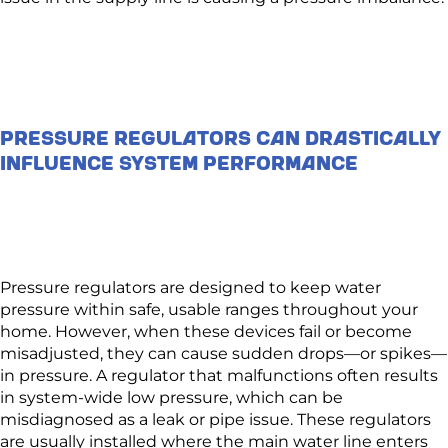
Pressure Regulators Can Drastically
Influence System Performance
Pressure regulators are designed to keep water
pressure within safe, usable ranges throughout your
home. However, when these devices fail or become
misadjusted, they can cause sudden drops—or spikes—
in pressure. A regulator that malfunctions often results
in system-wide low pressure, which can be
misdiagnosed as a leak or pipe issue. These regulators
are usually installed where the main water line enters