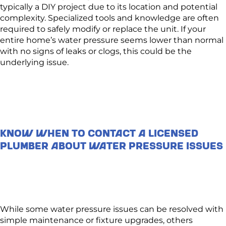
typically a DIY project due to its location and potential
complexity. Specialized tools and knowledge are often
required to safely modify or replace the unit. If your
entire home’s water pressure seems lower than normal
with no signs of leaks or clogs, this could be the
underlying issue.
Know When to Contact a Licensed
Plumber About Water Pressure Issues
While some water pressure issues can be resolved with
simple maintenance or fixture upgrades, others