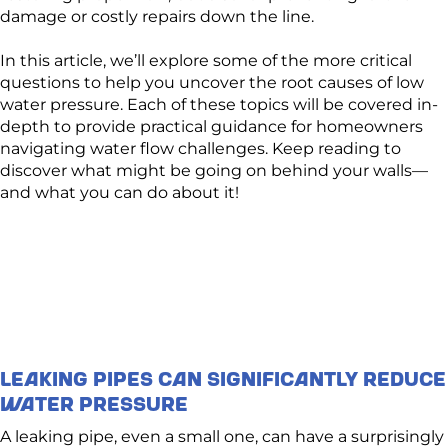
damage or costly repairs down the line.
In this article, we’ll explore some of the more critical
questions to help you uncover the root causes of low
water pressure. Each of these topics will be covered in-
depth to provide practical guidance for homeowners
navigating water flow challenges. Keep reading to
discover what might be going on behind your walls—
and what you can do about it!
Leaking Pipes Can Significantly Reduce
Water Pressure
A leaking pipe, even a small one, can have a surprisingly