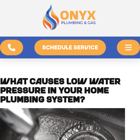
SCHEDULE SERVICE
WHAT CAUSES LOW WATER
PRESSURE IN YOUR HOME
PLUMBING SYSTEM?