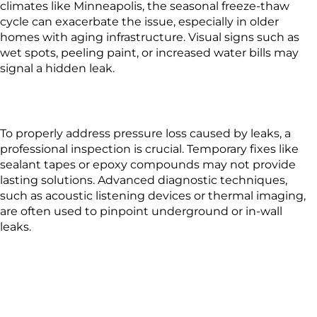
climates like Minneapolis, the seasonal freeze-thaw
cycle can exacerbate the issue, especially in older
homes with aging infrastructure. Visual signs such as
wet spots, peeling paint, or increased water bills may
signal a hidden leak.
To properly address pressure loss caused by leaks, a
professional inspection is crucial. Temporary fixes like
sealant tapes or epoxy compounds may not provide
lasting solutions. Advanced diagnostic techniques,
such as acoustic listening devices or thermal imaging,
are often used to pinpoint underground or in-wall
leaks.