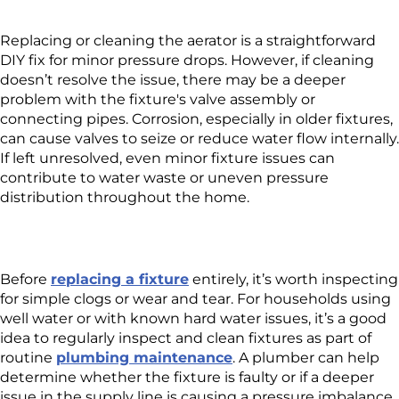
Replacing or cleaning the aerator is a straightforward
DIY fix for minor pressure drops. However, if cleaning
doesn’t resolve the issue, there may be a deeper
problem with the fixture's valve assembly or
connecting pipes. Corrosion, especially in older fixtures,
can cause valves to seize or reduce water flow internally.
If left unresolved, even minor fixture issues can
contribute to water waste or uneven pressure
distribution throughout the home.
Before
replacing a fixture
entirely, it’s worth inspecting
for simple clogs or wear and tear. For households using
well water or with known hard water issues, it’s a good
idea to regularly inspect and clean fixtures as part of
routine
plumbing maintenance
. A plumber can help
determine whether the fixture is faulty or if a deeper
issue in the supply line is causing a pressure imbalance.