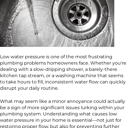
Low water pressure is one of the most frustrating
plumbing problems homeowners face. Whether you're
dealing with a slow-dripping shower, a barely-there
kitchen tap stream, or a washing machine that seems
to take hours to fill, inconsistent water flow can quickly
disrupt your daily routine.
What may seem like a minor annoyance could actually
be a sign of more significant issues lurking within your
plumbing system. Understanding what causes low
water pressure in your home is essential—not just for
restoring proper flow, but also for preventing further