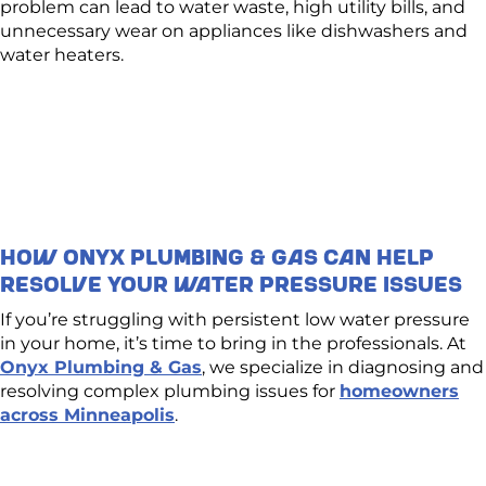
problem can lead to water waste, high utility bills, and
unnecessary wear on appliances like dishwashers and
water heaters.
How Onyx Plumbing & Gas Can Help
Resolve Your Water Pressure Issues
If you’re struggling with persistent low water pressure
in your home, it’s time to bring in the professionals. At
Onyx Plumbing & Gas
, we specialize in diagnosing and
resolving complex plumbing issues for
homeowners
across Minneapolis
.