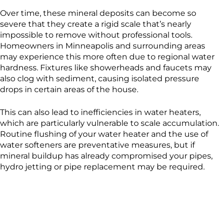
Over time, these mineral deposits can become so
severe that they create a rigid scale that’s nearly
impossible to remove without professional tools.
Homeowners in Minneapolis and surrounding areas
may experience this more often due to regional water
hardness. Fixtures like showerheads and faucets may
also clog with sediment, causing isolated pressure
drops in certain areas of the house.
This can also lead to inefficiencies in water heaters,
which are particularly vulnerable to scale accumulation.
Routine flushing of your water heater and the use of
water softeners are preventative measures, but if
mineral buildup has already compromised your pipes,
hydro jetting or pipe replacement may be required.