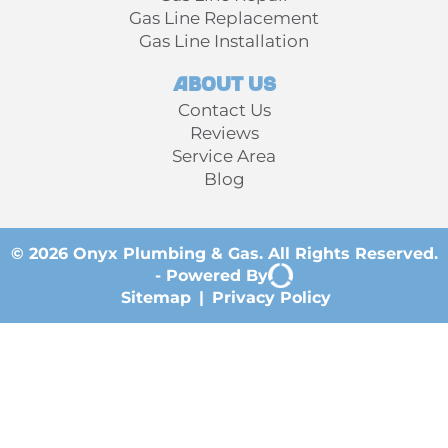
Gas Line Replacement
Gas Line Installation
About Us
Contact Us
Reviews
Service Area
Blog
© 2026 Onyx Plumbing & Gas. All Rights Reserved.
-
Powered By
Sitemap
|
Privacy Policy