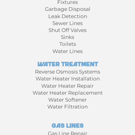
Fixtures
Garbage Disposal
Leak Detection
Sewer Lines
Shut Off Valves
Sinks
Toilets
Water Lines
Water Treatment
Reverse Osmosis Systems
Water Heater Installation
Water Heater Repair
Water Heater Replacement
Water Softener
Water Filtration
Gas Lines
Gas Line Repair